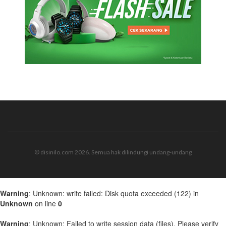
© disinilo.com 2026. Semua hak dilindungi undang-undang
Warning
: Unknown: write failed: Disk quota exceeded (122) in
Unknown
on line
0
Warning
: Unknown: Failed to write session data (files). Please verify