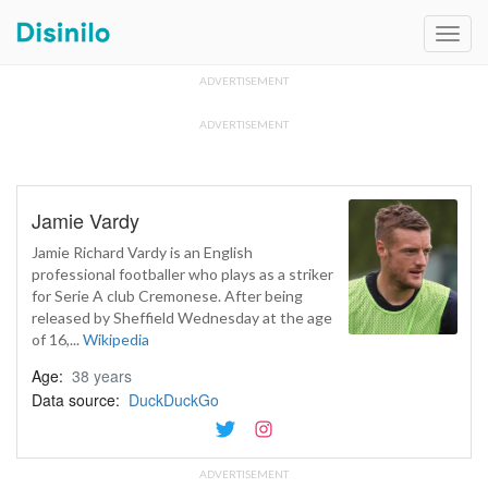
Toggl
navig
ADVERTISEMENT
ADVERTISEMENT
Jamie Vardy
Jamie Richard Vardy is an English
professional footballer who plays as a striker
for Serie A club Cremonese. After being
released by Sheffield Wednesday at the age
of 16,...
Wikipedia
Age:
38 years
Data source:
DuckDuckGo
ADVERTISEMENT