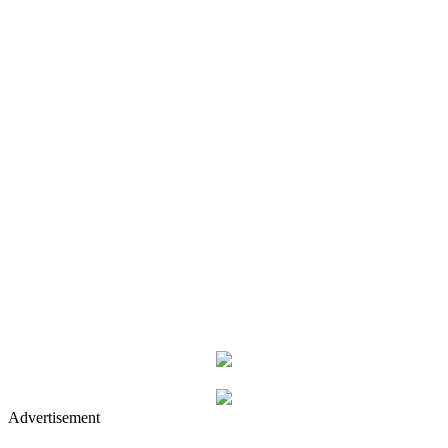
Advertisement