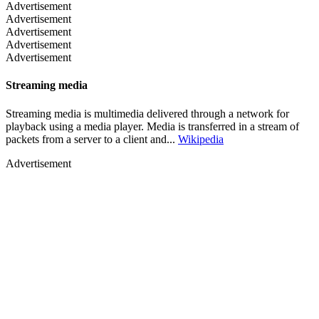
Advertisement
Advertisement
Advertisement
Advertisement
Advertisement
Streaming media
Streaming media is multimedia delivered through a network for
playback using a media player. Media is transferred in a stream of
packets from a server to a client and...
Wikipedia
Advertisement