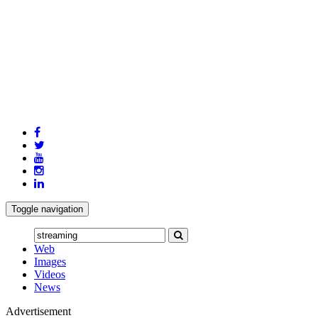
Toggle navigation
Web
Images
Videos
News
Advertisement