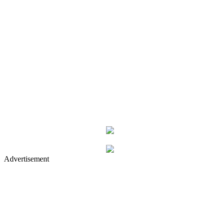
Advertisement