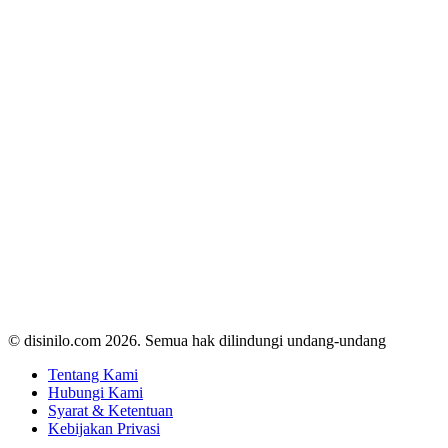
© disinilo.com 2026. Semua hak dilindungi undang-undang
Tentang Kami
Hubungi Kami
Syarat & Ketentuan
Kebijakan Privasi