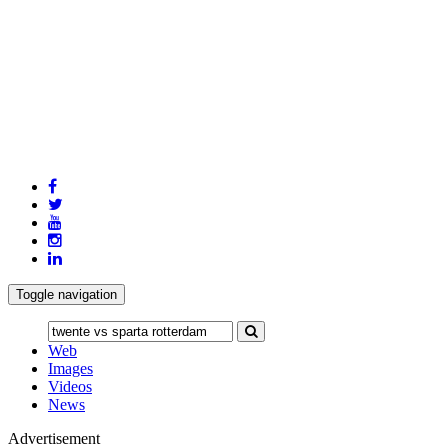
Toggle navigation
Web
Images
Videos
News
Advertisement