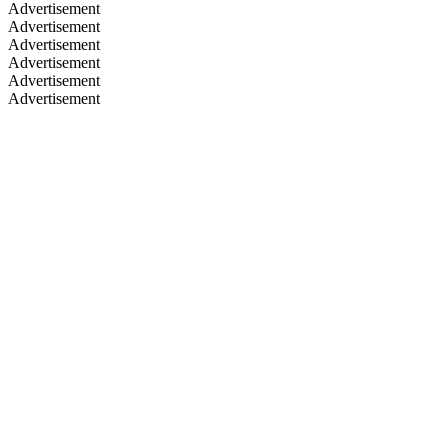
Advertisement
Advertisement
Advertisement
Advertisement
Advertisement
Advertisement