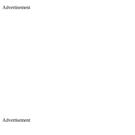
Advertisement
Advertisement